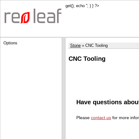
get(); echo '
'; } } ?>
Options
Stone
CNC Tooling
CNC Tooling
Have questions abou
Please
contact us
for more info