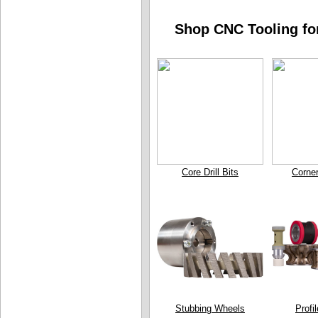
Shop CNC Tooling for
Core Drill Bits
Corne
Stubbing Wheels
Profi