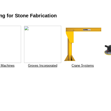
ng for Stone Fabrication
 Machines
Groves Incorporated
Crane Systems