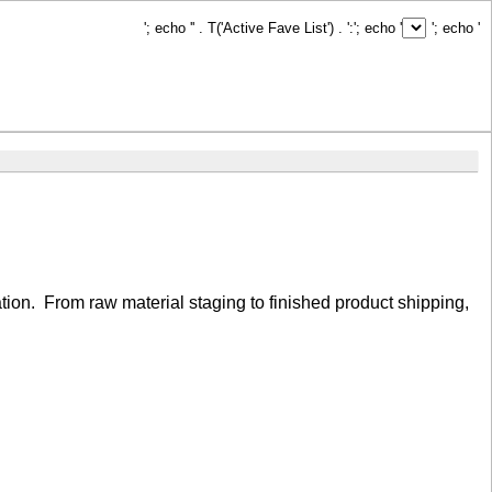
'; echo '
' . T('Active Fave List') . ':
'; echo '
'; echo '
ation. From raw material staging to finished product shipping,