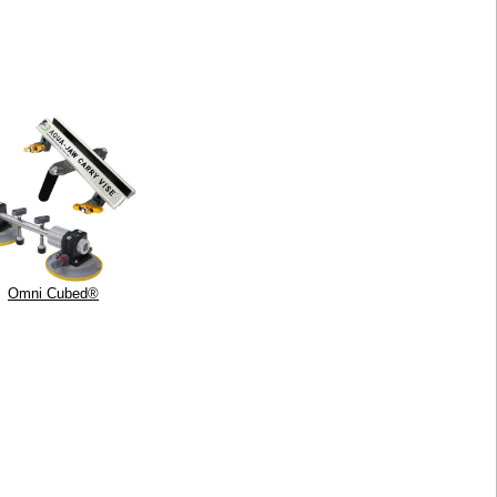
Omni Cubed®