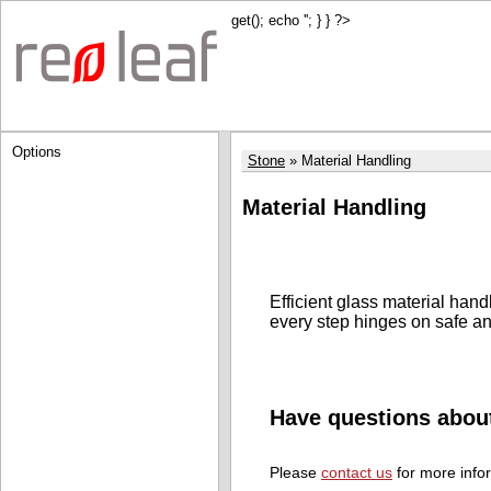
get(); echo '
'; } } ?>
Options
Stone
Material Handling
Material Handling
Efficient glass material han
every step hinges on safe an
Have questions abou
Please
contact us
for more info