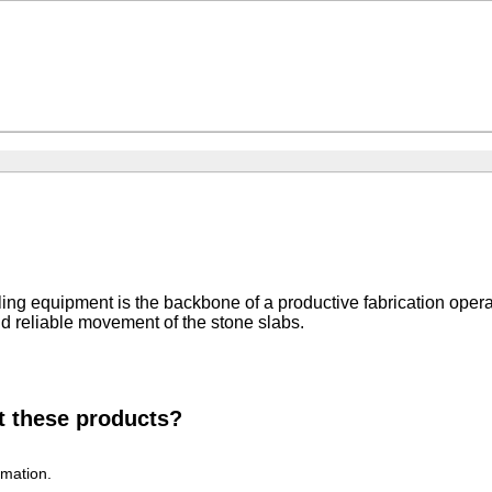
dling equipment is the backbone of a productive fabrication oper
d reliable movement of the stone slabs.
t these products?
rmation.