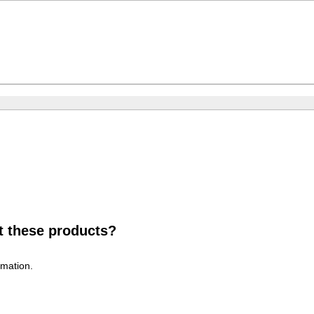
t these products?
rmation.