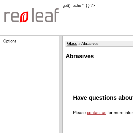
get(); echo '
'; } } ?>
Options
Glass
Abrasives
Abrasives
Have questions abou
Please
contact us
for more info