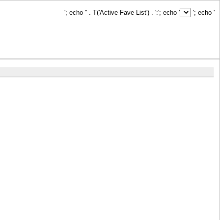
'; echo '
' . T('Active Fave List') . ':
'; echo '
'; echo '