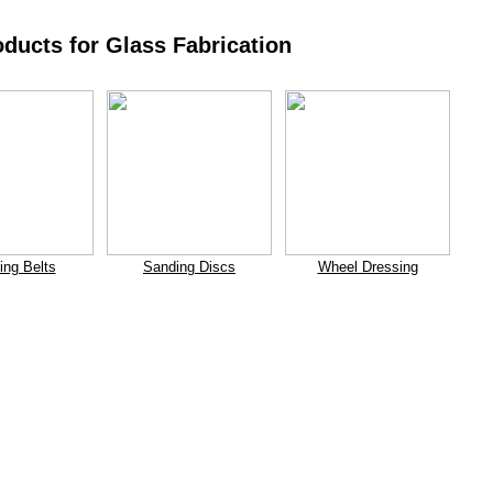
oducts for Glass Fabrication
ing Belts
Sanding Discs
Wheel Dressing