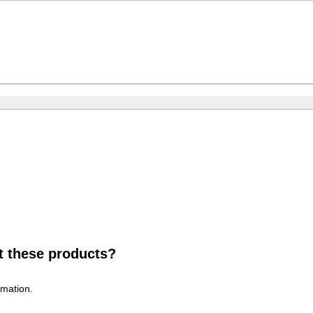
t these products?
rmation.