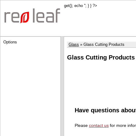
get(); echo '
'; } } ?>
Options
Glass
Glass Cutting Products
Glass Cutting Products
Have questions abou
Please
contact us
for more info