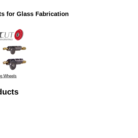
s for Glass Fabrication
ng Wheels
ducts