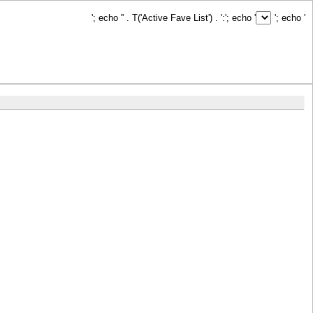
'; echo '
' . T('Active Fave List') . ':
'; echo '
'; echo '